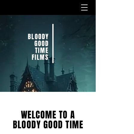
BLOODY
GOOD
TIME
FILMS
WELCOME TO A
BLOODY GOOD TIME