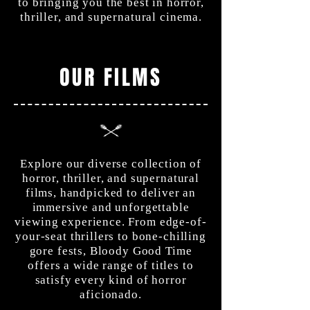
to bringing you the best in horror,
thriller, and supernatural cinema.
OUR FILMS
Explore our diverse collection of
horror, thriller, and supernatural
films, handpicked to deliver an
immersive and unforgettable
viewing experience. From edge-of-
your-seat thrillers to bone-chilling
gore fests, Bloody Good Time
offers a wide range of titles to
satisfy every kind of horror
aficionado.