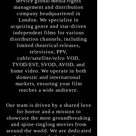
service global media rights
management and distribution
company headquartered in
London. We specialise in
acquiring genre and star-driven
independent films for various
distribution channels, including
limited theatrical releases,
television, PPV,
cable/satellite/telco VOD,
TVOD/EST, SVOD, AVOD, and
home video. We operate in both
domestic and international
markets, ensuring your film
reaches a wide audience.
Our team is driven by a shared love
for horror and a mission to
showcase the most groundbreaking
and spine-tingling movies from
around the world. We are dedicated