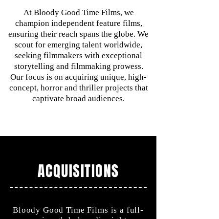
At Bloody Good Time Films, we
champion independent feature films,
ensuring their reach spans the globe. We
scout for emerging talent worldwide,
seeking filmmakers with exceptional
storytelling and filmmaking prowess.
Our focus is on acquiring unique, high-
concept, horror and thriller projects that
captivate broad audiences.
ACQUISITIONS
Bloody Good Time Films is a full-