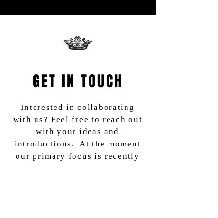
GET IN TOUCH
Interested in collaborating
with us? Feel free to reach out
with your ideas and
introductions. At the moment
our primary focus is recently
completed, in post or fully -
financed films going into
production.
We are also a community of