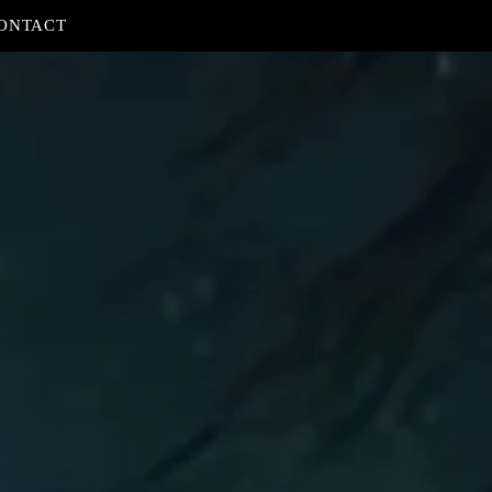
ONTACT