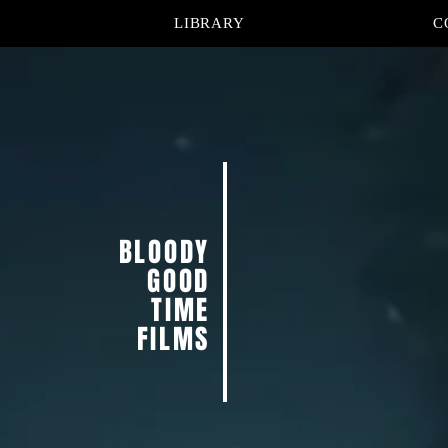
LIBRARY
C
BLOODY
GOOD
TIME
FILMS