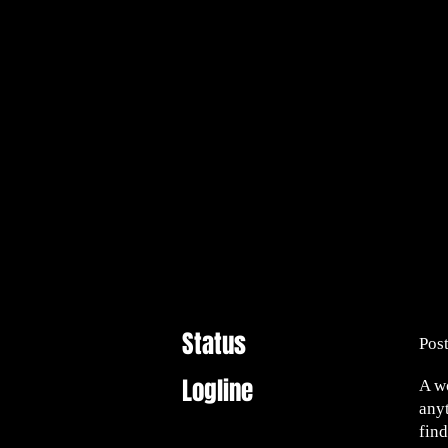
Status
Pos
Logline
A w
any
find