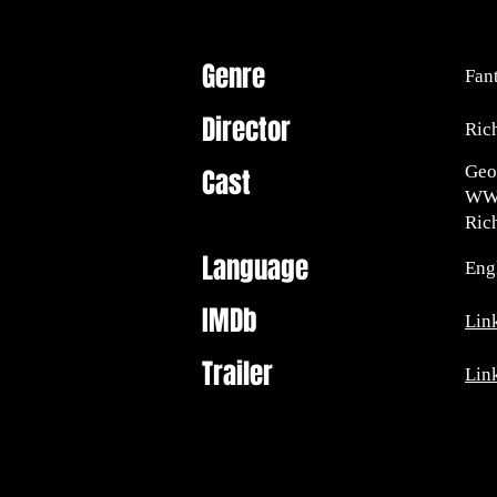
Genre
Fan
Director
Ric
Geo
Cast
WWE
Ric
Language
Engl
IMDb
Lin
Trailer
Lin