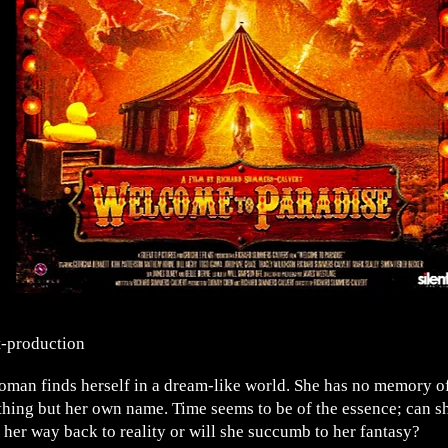
t-production
oman finds herself in a dream-like world. She has no memory o
thing but her own name. Time seems to be of the essence; can s
 her way back to reality or will she succumb to her fantasy?