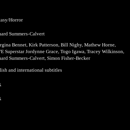
tasy/Horror
hard Summers-Calvert
rgina Bennet, Kirk Patterson, Bill Nighy, Mathew Horne,
 Superstar Jordynne Grace, Togo Igawa, Tracey Wilkinson,
hard Summers-Calvert, Simon Fisher-Becker
ish and international subtitles
k
k